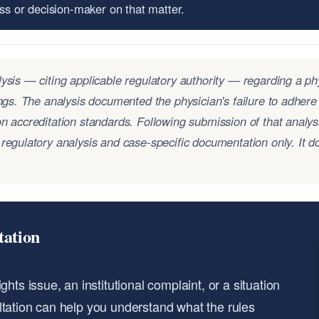
ess or decision-maker on that matter.
ysis — citing applicable regulatory authority — regarding a ph
ings. The analysis documented the physician's failure to adhere
n accreditation standards. Following submission of that analys
regulatory analysis and case-specific documentation only. It do
tation
hts issue, an institutional complaint, or a situation
ltation can help you understand what the rules