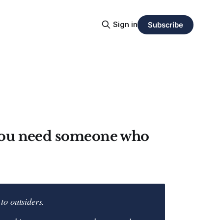
Sign in
Subscribe
 you need someone who
to outsiders.