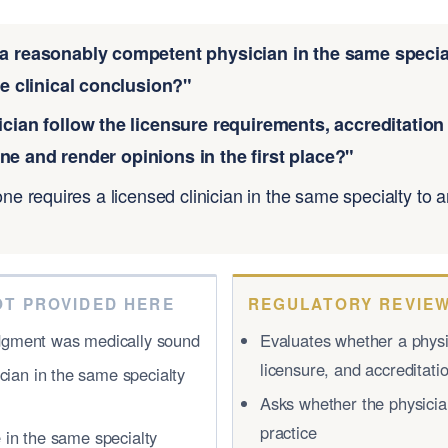
a reasonably competent physician in the same special
 clinical conclusion?"
ician follow the licensure requirements, accreditatio
ne and render opinions in the first place?"
one requires a licensed clinician in the same specialty to
OT PROVIDED HERE
REGULATORY REVIEW
judgment was medically sound
Evaluates whether a physic
licensure, and accreditat
cian in the same specialty
Asks whether the physician
practice
e in the same specialty