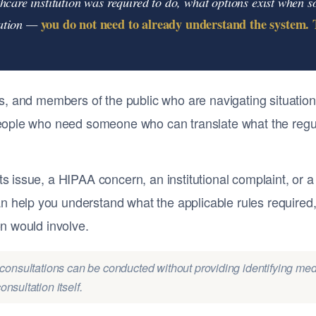
thcare institution was required to do, what options exist when
you do not need to already understand the system. T
uation —
ies, and members of the public who are navigating situation
 people who need someone who can translate what the regula
ts issue, a HIPAA concern, an institutional complaint, or 
 help you understand what the applicable rules required,
on would involve.
ial consultations can be conducted without providing identifying med
nsultation itself.