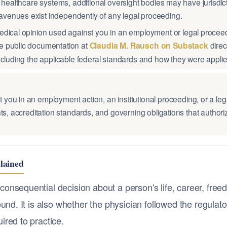
 healthcare systems, additional oversight bodies may have jurisdic
venues exist independently of any legal proceeding.
edical opinion used against you in an employment or legal procee
e public documentation at
Claudia M. Rausch on Substack
direc
ncluding the applicable federal standards and how they were applie
ou in an employment action, an institutional proceeding, or a leg
s, accreditation standards, and governing obligations that authorize
lained
onsequential decision about a person's life, career, freed
und. It is also whether the physician followed the regulato
ired to practice.