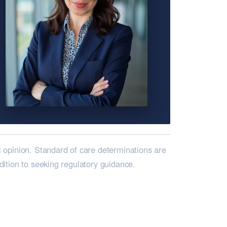
l opinion. Standard of care determinations are
ddition to seeking regulatory guidance.