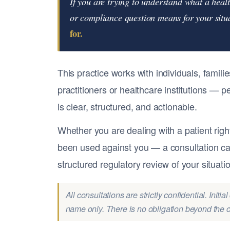
If you are trying to understand what a heal
or compliance question means for your sit
for.
This practice works with individuals, famil
practitioners or healthcare institutions —
is clear, structured, and actionable.
Whether you are dealing with a patient righ
been used against you — a consultation can
structured regulatory review of your situati
All consultations are strictly confidential. Init
name only. There is no obligation beyond the co