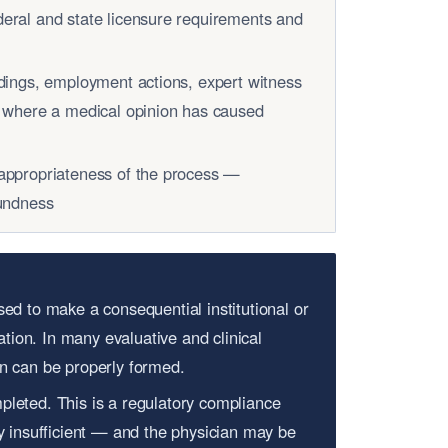
eral and state licensure requirements and
edings, employment actions, expert witness
s where a medical opinion has caused
appropriateness of the process —
oundness
sed to make a consequential institutional or
tion. In many evaluative and clinical
on can be properly formed.
pleted. This is a regulatory compliance
ly insufficient — and the physician may be