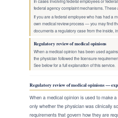
In cases involving federal employees or federal
federal agency complaint mechanisms. These a
If you are a federal employee who has had a m
own medical review process — you may find th
documents a regulatory case from the inside, i
Regulatory review of medical opinions
When a medical opinion has been used against y
the physician followed the licensure requirement
See below for a full explanation of this service.
Regulatory review of medical opinions — exp
When a medical opinion is used to make a c
only whether the physician was clinically so
requirements that govern how they are requ