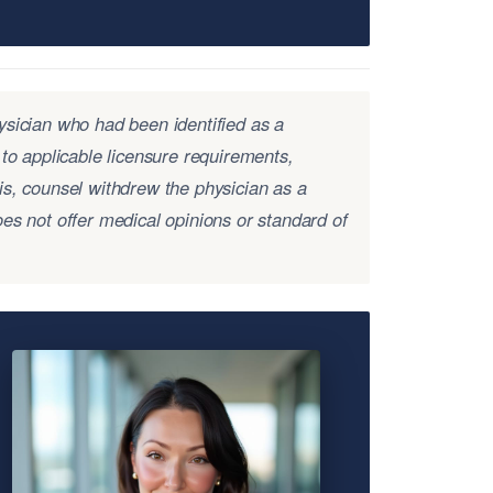
ysician who had been identified as a
 to applicable licensure requirements,
is, counsel withdrew the physician as a
es not offer medical opinions or standard of