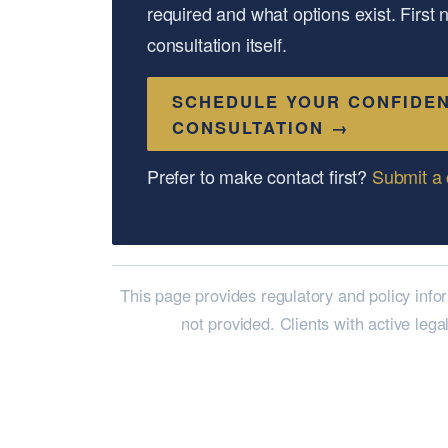
required and what options exist. First
consultation itself.
SCHEDULE YOUR CONFIDEN
CONSULTATION →
Prefer to make contact first?
Submit a 
This page provides regulatory and policy info
not provided. Clients with active lega