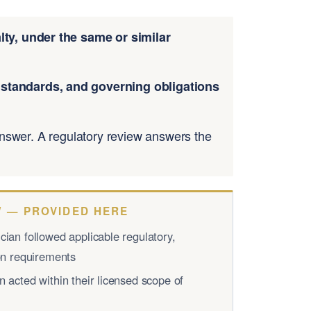
ty, under the same or similar
n standards, and governing obligations
 answer. A regulatory review answers the
 — PROVIDED HERE
ian followed applicable regulatory,
ion requirements
 acted within their licensed scope of