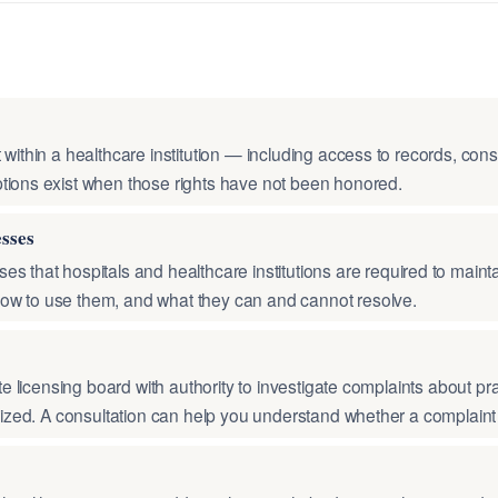
 within a healthcare institution — including access to records, co
tions exist when those rights have not been honored.
esses
es that hospitals and healthcare institutions are required to main
ow to use them, and what they can and cannot resolve.
te licensing board with authority to investigate complaints about prac
ilized. A consultation can help you understand whether a complaint