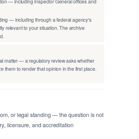
tion — including Inspector General offices and
ding — including through a federal agency's
tly relevant to your situation. The archive
d.
al matter — a regulatory review asks whether
 them to render that opinion in the first place.
om, or legal standing — the question is not
ry, licensure, and accreditation