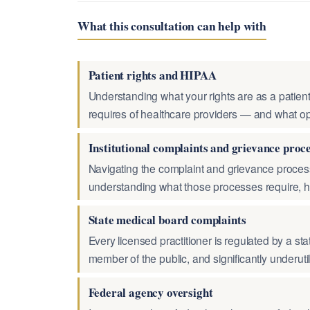
What this consultation can help with
Patient rights and HIPAA
Understanding what your rights are as a patient
requires of healthcare providers — and what op
Institutional complaints and grievance proc
Navigating the complaint and grievance process
understanding what those processes require, h
State medical board complaints
Every licensed practitioner is regulated by a sta
member of the public, and significantly underut
Federal agency oversight