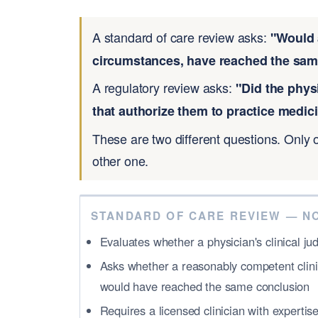
A standard of care review asks:
"Would 
circumstances, have reached the same
A regulatory review asks:
"Did the phys
that authorize them to practice medici
These are two different questions. Only 
other one.
STANDARD OF CARE REVIEW — N
Evaluates whether a physician's clinical 
Asks whether a reasonably competent clini
would have reached the same conclusion
Requires a licensed clinician with expertis