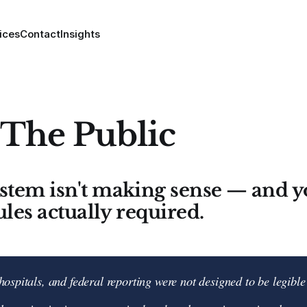
ices
Contact
Insights
 The Public
ystem isn't making sense — and
ules actually required.
hospitals, and federal reporting were not designed to be legible 