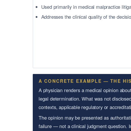
Used primarily in medical malpractice litig
Addresses the clinical quality of the decisi
A CONCRETE EXAMPLE — THE HI
A physician renders a medical opinion about 
legal determination. What was not disclosed
contexts, applicable regulatory or accredit
The opinion may be presented as authoritati
failure — not a clinical judgment question. 