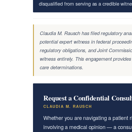
disqualified from serving as a credible witn
Claudia M. Rausch has filed regulatory anal
potential expert witness in federal proceed
regulatory obligations, and Joint Commissio
witness entirely. This engagement provides 
care determinations.
Request a Confidential Consul
CLAUDIA M. RAUSCH
Whether you are navigating a patient rig
involving a medical opinion — a consu