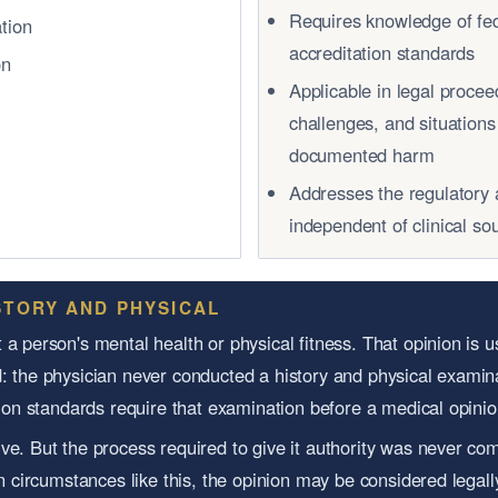
Requires knowledge of fed
ation
accreditation standards
on
Applicable in legal proce
challenges, and situation
documented harm
Addresses the regulatory 
independent of clinical s
STORY AND PHYSICAL
a person's mental health or physical fitness. That opinion is u
: the physician never conducted a history and physical examina
ation standards require that examination before a medical opini
ve. But the process required to give it authority was never com
In circumstances like this, the opinion may be considered legal