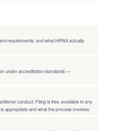
nsent requirements, and what HIPAA actually
tain under accreditation standards —
titioner conduct. Filing is free, available to any
 is appropriate and what the process involves.