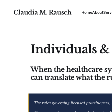
Claudia M. Rausch
Home
About
Serv
Individuals &
When the healthcare s
can translate what the r
The rules governing licensed practitioners, 