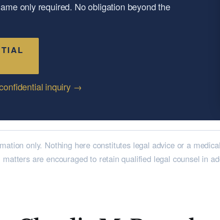
 name only required. No obligation beyond the
TIAL
confidential inquiry →
rmation only. Nothing here constitutes legal advice or a medica
l matters are encouraged to retain qualified legal counsel in a