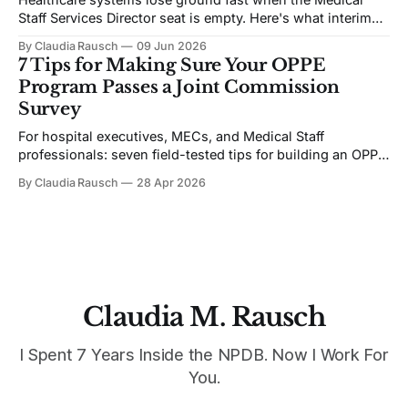
Staff Services Director seat is empty. Here's what interim
coverage actually requires — from someone brought in to
By Claudia Rausch
09 Jun 2026
fix it.
7 Tips for Making Sure Your OPPE
Program Passes a Joint Commission
Survey
For hospital executives, MECs, and Medical Staff
professionals: seven field-tested tips for building an OPPE
program that holds up under Joint Commission scrutiny.
By Claudia Rausch
28 Apr 2026
Claudia M. Rausch
I Spent 7 Years Inside the NPDB. Now I Work For
You.