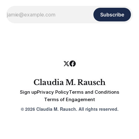
Subscribe
Claudia M. Rausch
Sign up
Privacy Policy
Terms and Conditions
Terms of Engagement
© 2026 Claudia M. Rausch. All rights reserved.