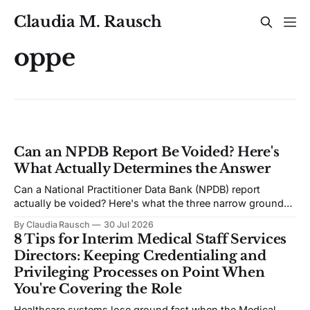
Claudia M. Rausch
oppe
Can an NPDB Report Be Voided? Here's
What Actually Determines the Answer
Can a National Practitioner Data Bank (NPDB) report
actually be voided? Here's what the three narrow grounds
for voiding actually require, how rare it really is, and the
By Claudia Rausch
30 Jul 2026
one factor that quietly decides most disputes.
8 Tips for Interim Medical Staff Services
Directors: Keeping Credentialing and
Privileging Processes on Point When
You're Covering the Role
Healthcare systems lose ground fast when the Medical